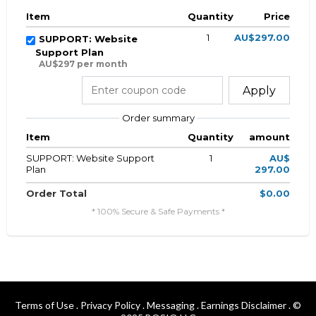
Item
Quantity
Price
1
AU$297.00
SUPPORT: Website
Support Plan
AU$297 per month
Apply
Order summary
Item
Quantity
amount
SUPPORT: Website Support
1
AU$
Plan
297.00
Order Total
$0.00
* 100% Secure & Safe Payments *
Terms of Use
.
Privacy Policy
.
Messaging
.
Earnings Disclaimer
. ©