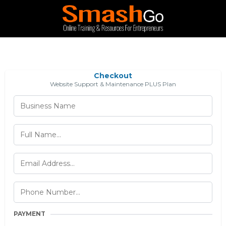
Checkout
Website Support & Maintenance PLUS Plan
PAYMENT